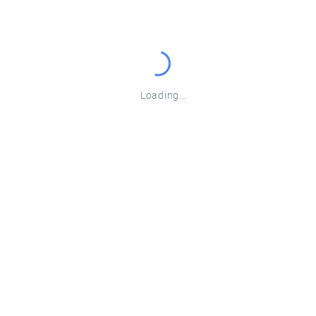
EdgeNode
Malawi Cloud Price
Loading...