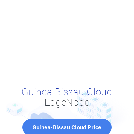
Guinea-Bissau Cloud
EdgeNode
Guinea-Bissau Cloud Price